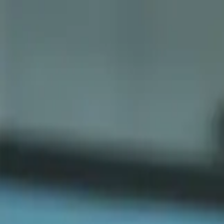
Sports
Students
Get involved
Resources
Child Safe
Contact SSV
Sports
Students
Get involved
Resources