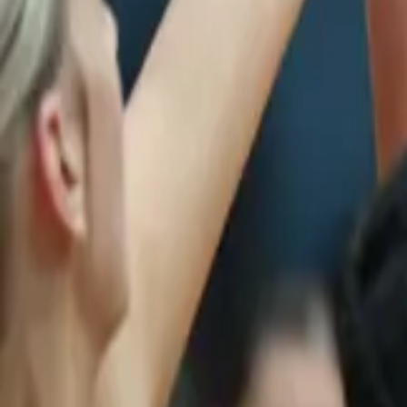
Netball
Home