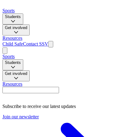
Sports
Students
Get involved
Resources
Child Safe
Contact SSV
Sports
Students
Get involved
Resources
Subscribe to receive our latest updates
Join our newsletter