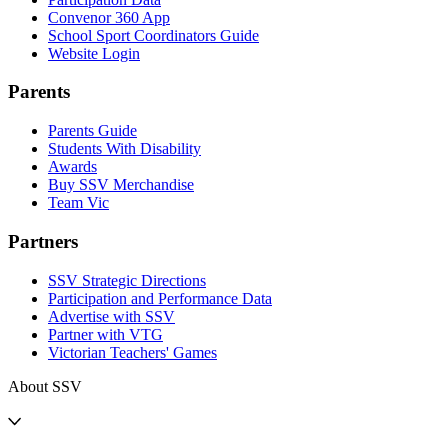
Convenor 360 App
School Sport Coordinators Guide
Website Login
Parents
Parents Guide
Students With Disability
Awards
Buy SSV Merchandise
Team Vic
Partners
SSV Strategic Directions
Participation and Performance Data
Advertise with SSV
Partner with VTG
Victorian Teachers' Games
About SSV