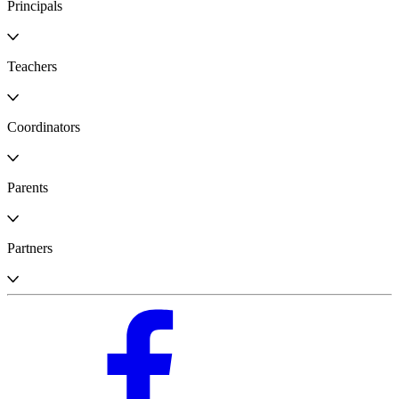
Principals
Teachers
Coordinators
Parents
Partners