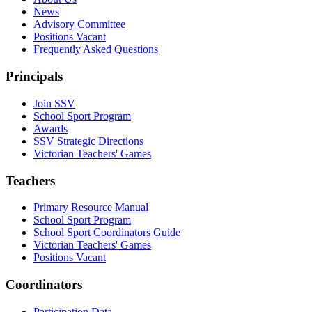
News
Advisory Committee
Positions Vacant
Frequently Asked Questions
Principals
Join SSV
School Sport Program
Awards
SSV Strategic Directions
Victorian Teachers' Games
Teachers
Primary Resource Manual
School Sport Program
School Sport Coordinators Guide
Victorian Teachers' Games
Positions Vacant
Coordinators
Participation Data