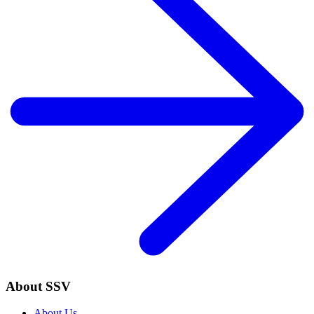
About SSV
About Us