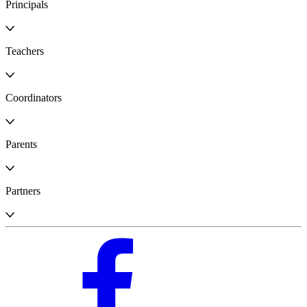
Principals
Teachers
Coordinators
Parents
Partners