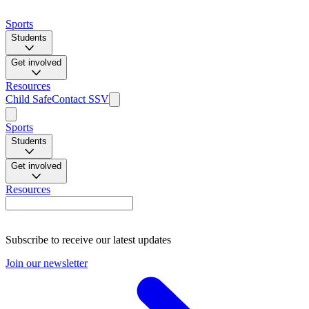
Sports
Students
Get involved
Resources
Child Safe
Contact SSV
Sports
Students
Get involved
Resources
Subscribe to receive our latest updates
Join our newsletter