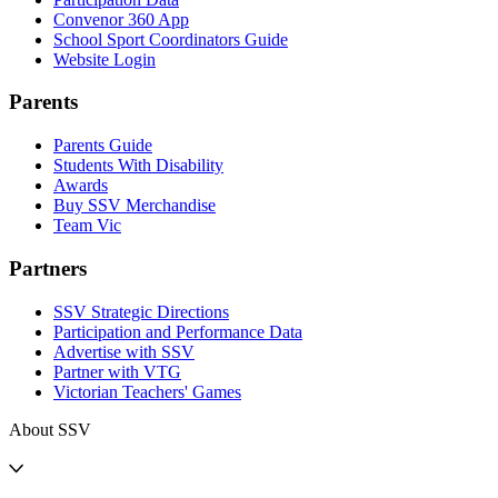
Convenor 360 App
School Sport Coordinators Guide
Website Login
Parents
Parents Guide
Students With Disability
Awards
Buy SSV Merchandise
Team Vic
Partners
SSV Strategic Directions
Participation and Performance Data
Advertise with SSV
Partner with VTG
Victorian Teachers' Games
About SSV