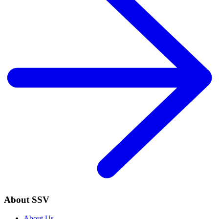
About SSV
About Us