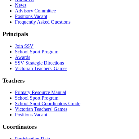
News
Advisory Committee
Positions Vacant
Frequently Asked Questions
Principals
Join SSV
School Sport Program
Awards
SSV Strategic Directions
Victorian Teachers' Games
Teachers
Primary Resource Manual
School Sport Program
School Sport Coordinators Guide
Victorian Teachers' Games
Positions Vacant
Coordinators
Participation Data