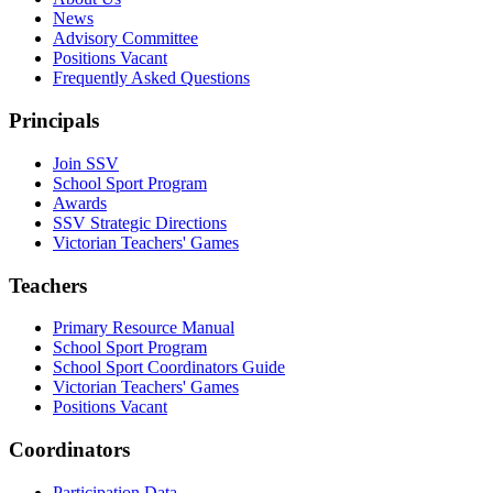
News
Advisory Committee
Positions Vacant
Frequently Asked Questions
Principals
Join SSV
School Sport Program
Awards
SSV Strategic Directions
Victorian Teachers' Games
Teachers
Primary Resource Manual
School Sport Program
School Sport Coordinators Guide
Victorian Teachers' Games
Positions Vacant
Coordinators
Participation Data