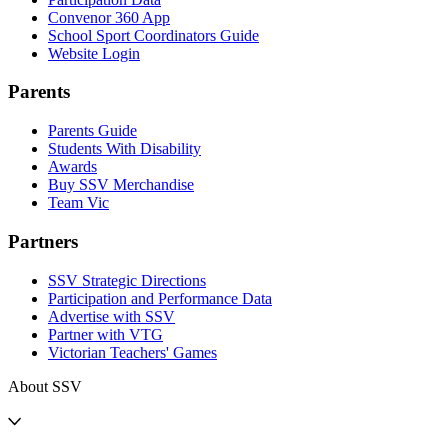
Convenor 360 App
School Sport Coordinators Guide
Website Login
Parents
Parents Guide
Students With Disability
Awards
Buy SSV Merchandise
Team Vic
Partners
SSV Strategic Directions
Participation and Performance Data
Advertise with SSV
Partner with VTG
Victorian Teachers' Games
About SSV