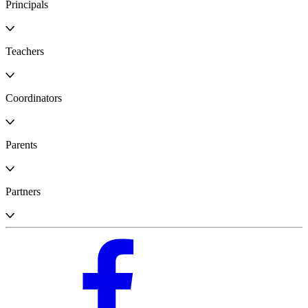
Principals
Teachers
Coordinators
Parents
Partners