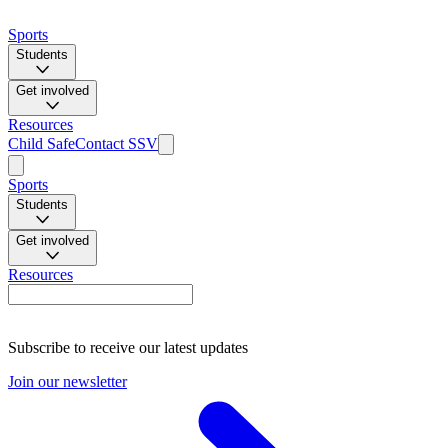
Sports
Students
Get involved
Resources
Child Safe
Contact SSV
Sports
Students
Get involved
Resources
Subscribe to receive our latest updates
Join our newsletter