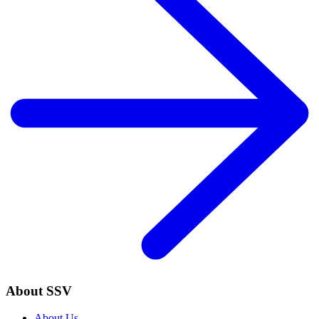
About SSV
About Us