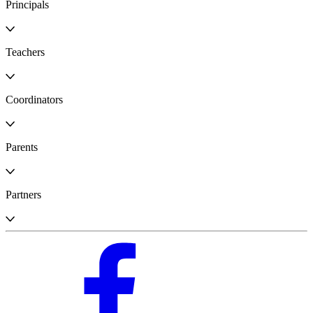
Principals
Teachers
Coordinators
Parents
Partners