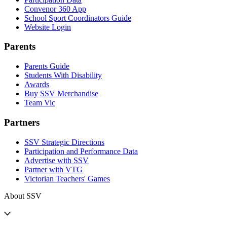
Convenor 360 App
School Sport Coordinators Guide
Website Login
Parents
Parents Guide
Students With Disability
Awards
Buy SSV Merchandise
Team Vic
Partners
SSV Strategic Directions
Participation and Performance Data
Advertise with SSV
Partner with VTG
Victorian Teachers' Games
About SSV