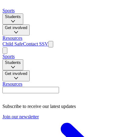
Sports
Students
Get involved
Resources
Child Safe
Contact SSV
Sports
Students
Get involved
Resources
Subscribe to receive our latest updates
Join our newsletter