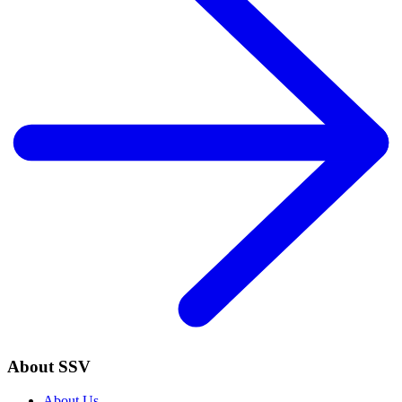
About SSV
About Us