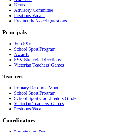
News
Advisory Committee
Positions Vacant
Frequently Asked Questions
Principals
Join SSV
School Sport Program
Awards
SSV Strategic Directions
Victorian Teachers' Games
Teachers
Primary Resource Manual
School Sport Program
School Sport Coordinators Guide
Victorian Teachers' Games
Positions Vacant
Coordinators
Participation Data