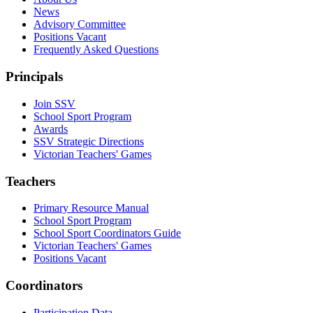
News
Advisory Committee
Positions Vacant
Frequently Asked Questions
Principals
Join SSV
School Sport Program
Awards
SSV Strategic Directions
Victorian Teachers' Games
Teachers
Primary Resource Manual
School Sport Program
School Sport Coordinators Guide
Victorian Teachers' Games
Positions Vacant
Coordinators
Participation Data