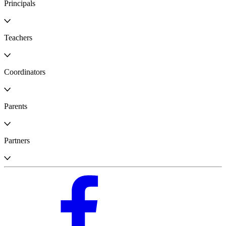
Principals
Teachers
Coordinators
Parents
Partners