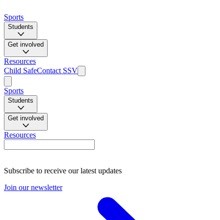
Sports
Students
Get involved
Resources
Child Safe
Contact SSV
Sports
Students
Get involved
Resources
Subscribe to receive our latest updates
Join our newsletter