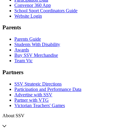
Convenor 360 App
School Sport Coordinators Guide
Website Login
Parents
Parents Guide
Students With Disability
Awards
Buy SSV Merchandise
Team Vic
Partners
SSV Strategic Directions
Participation and Performance Data
Advertise with SSV
Partner with VTG
Victorian Teachers' Games
About SSV