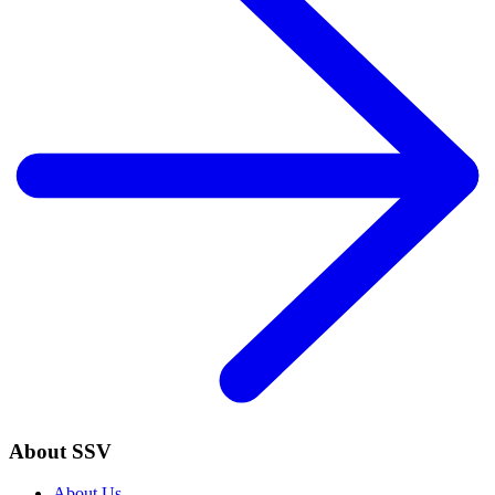
About SSV
About Us