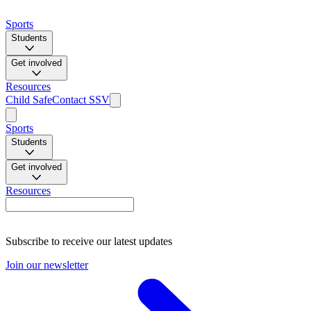
Sports
Students
Get involved
Resources
Child Safe
Contact SSV
Sports
Students
Get involved
Resources
Subscribe to receive our latest updates
Join our newsletter