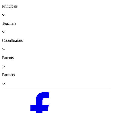
Principals
Teachers
Coordinators
Parents
Partners