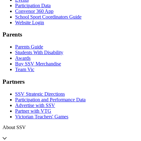
Participation Data
Convenor 360 App
School Sport Coordinators Guide
Website Login
Parents
Parents Guide
Students With Disability
Awards
Buy SSV Merchandise
Team Vic
Partners
SSV Strategic Directions
Participation and Performance Data
Advertise with SSV
Partner with VTG
Victorian Teachers' Games
About SSV