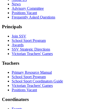
News
Advisory Committee
Positions Vacant
Frequently Asked Questions
Principals
Join SSV
School Sport Program
Awards
SSV Strategic Directions
Victorian Teachers' Games
Teachers
Primary Resource Manual
School Sport Program
School Sport Coordinators Guide
Victorian Teachers' Games
Positions Vacant
Coordinators
Events