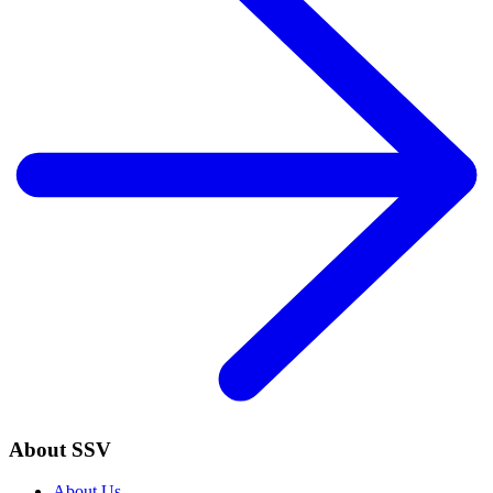
About SSV
About Us