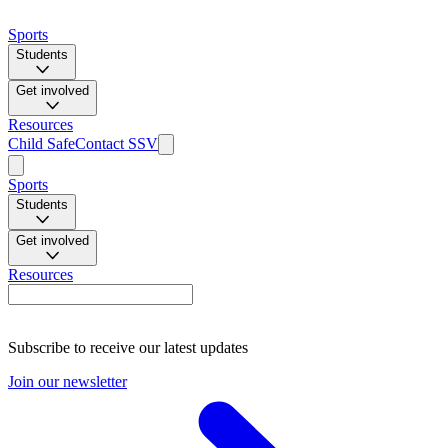
Sports
Students
Get involved
Resources
Child Safe
Contact SSV
Sports
Students
Get involved
Resources
Subscribe to receive our latest updates
Join our newsletter