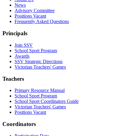
News
Advisory Committee
Positions Vacant
Frequently Asked Questions
Principals
Join SSV
School Sport Program
Awards
SSV Strategic Directions
Victorian Teachers' Games
Teachers
Primary Resource Manual
School Sport Program
School Sport Coordinators Guide
Victorian Teachers' Games
Positions Vacant
Coordinators
Participation Data