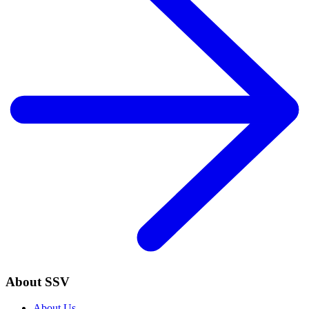
About SSV
About Us