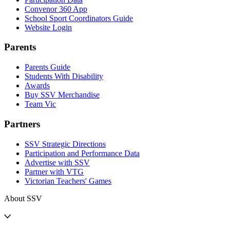
Convenor 360 App
School Sport Coordinators Guide
Website Login
Parents
Parents Guide
Students With Disability
Awards
Buy SSV Merchandise
Team Vic
Partners
SSV Strategic Directions
Participation and Performance Data
Advertise with SSV
Partner with VTG
Victorian Teachers' Games
About SSV