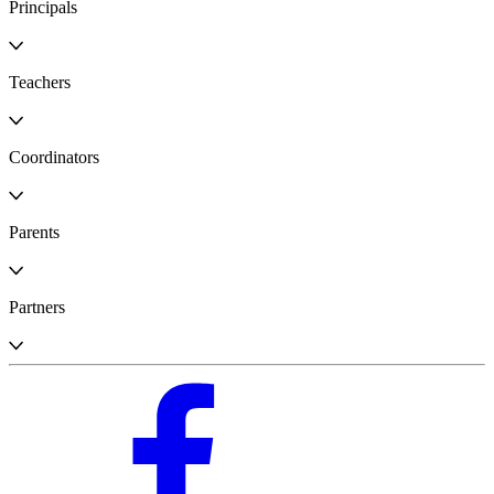
Principals
Teachers
Coordinators
Parents
Partners