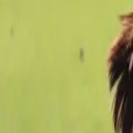
Football
Home