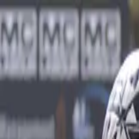
Sports
Students
Get involved
Resources
Child Safe
Contact SSV
Sports
Students
Get involved
Resources