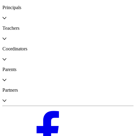
Principals
Teachers
Coordinators
Parents
Partners