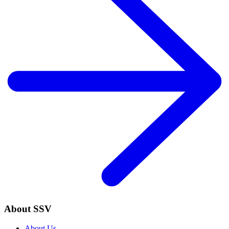
About SSV
About Us