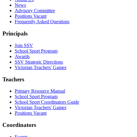
News
Advisory Committee
Positions Vacant
Frequently Asked Questions
Principals
Join SSV
School Sport Program
Awards
SSV Strategic Directions
Victorian Teachers' Games
Teachers
Primary Resource Manual
School Sport Program
School Sport Coordinators Guide
Victorian Teachers' Games
Positions Vacant
Coordinators
Events