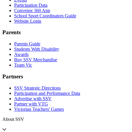
Participation Data
Convenor 360 App
School Sport Coordinators Guide
Website Login
Parents
Parents Guide
Students With Disability
Awards
Buy SSV Merchandise
Team Vic
Partners
SSV Strategic Directions
Participation and Performance Data
Advertise with SSV
Partner with VTG
Victorian Teachers' Games
About SSV