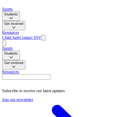
Sports
Students
Get involved
Resources
Child Safe
Contact SSV
Sports
Students
Get involved
Resources
Subscribe to receive our latest updates
Join our newsletter