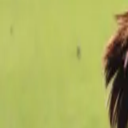
Football
Home