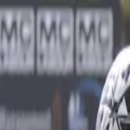
Sports
Students
Get involved
Resources
Child Safe
Contact SSV
Sports
Students
Get involved
Resources