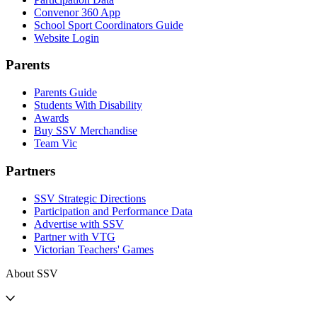
Convenor 360 App
School Sport Coordinators Guide
Website Login
Parents
Parents Guide
Students With Disability
Awards
Buy SSV Merchandise
Team Vic
Partners
SSV Strategic Directions
Participation and Performance Data
Advertise with SSV
Partner with VTG
Victorian Teachers' Games
About SSV