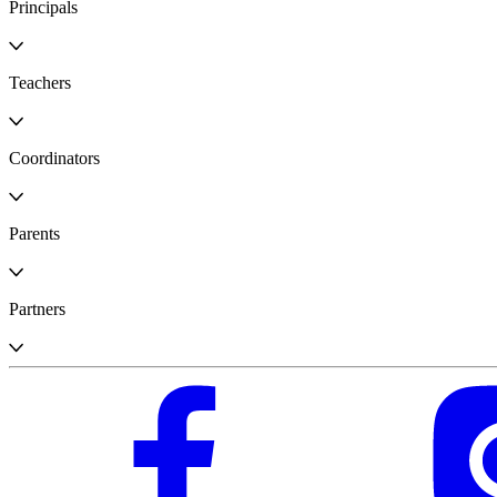
Principals
Teachers
Coordinators
Parents
Partners