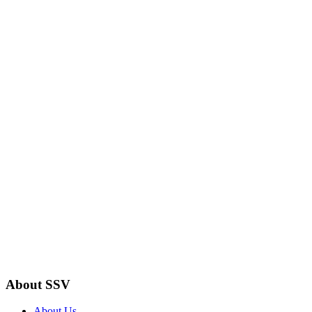
About SSV
About Us