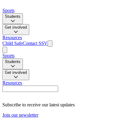
Sports
Students
Get involved
Resources
Child Safe
Contact SSV
Sports
Students
Get involved
Resources
Subscribe to receive our latest updates
Join our newsletter