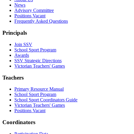
News
Advisory Committee
Positions Vacant
Frequently Asked Questions
Principals
Join SSV
School Sport Program
Awards
SSV Strategic Directions
Victorian Teachers' Games
Teachers
Primary Resource Manual
School Sport Program
School Sport Coordinators Guide
Victorian Teachers' Games
Positions Vacant
Coordinators
Participation Data