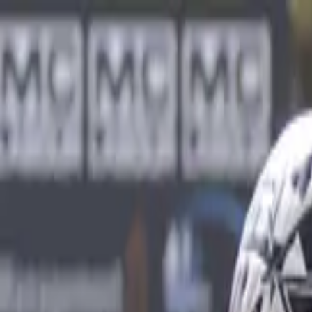
Sports
Students
Get involved
Resources
Child Safe
Contact SSV
Sports
Students
Get involved
Resources