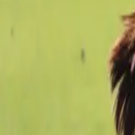
Football
Home