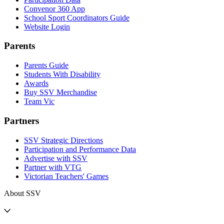
Convenor 360 App
School Sport Coordinators Guide
Website Login
Parents
Parents Guide
Students With Disability
Awards
Buy SSV Merchandise
Team Vic
Partners
SSV Strategic Directions
Participation and Performance Data
Advertise with SSV
Partner with VTG
Victorian Teachers' Games
About SSV