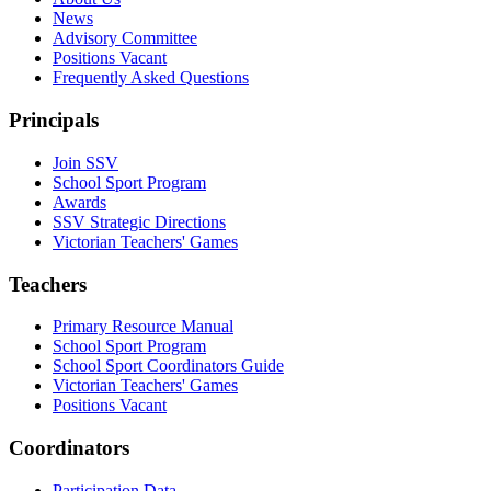
News
Advisory Committee
Positions Vacant
Frequently Asked Questions
Principals
Join SSV
School Sport Program
Awards
SSV Strategic Directions
Victorian Teachers' Games
Teachers
Primary Resource Manual
School Sport Program
School Sport Coordinators Guide
Victorian Teachers' Games
Positions Vacant
Coordinators
Participation Data