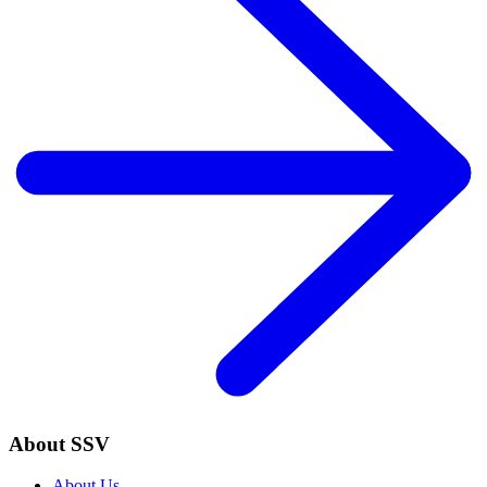
About SSV
About Us