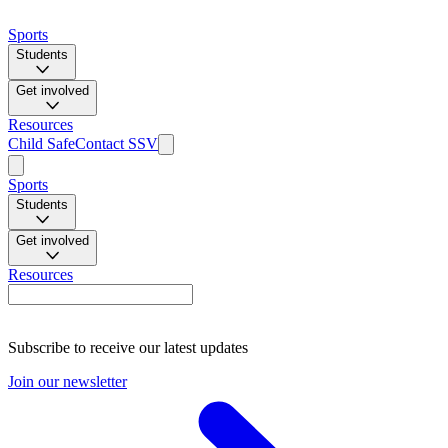
Sports
Students
Get involved
Resources
Child Safe
Contact SSV
Sports
Students
Get involved
Resources
Subscribe to receive our latest updates
Join our newsletter