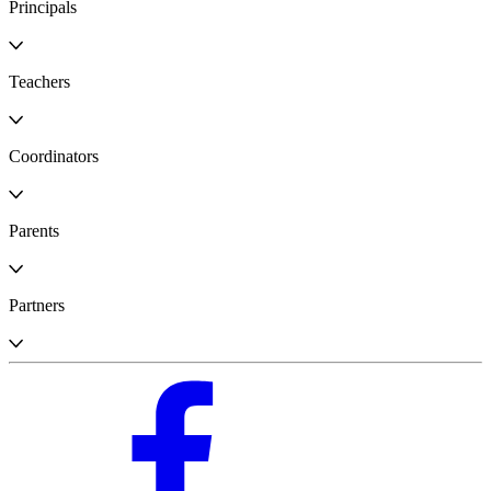
Principals
Teachers
Coordinators
Parents
Partners