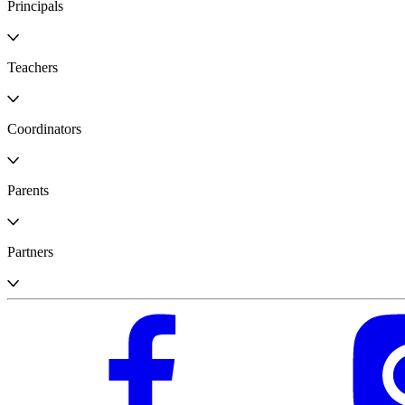
Principals
Teachers
Coordinators
Parents
Partners