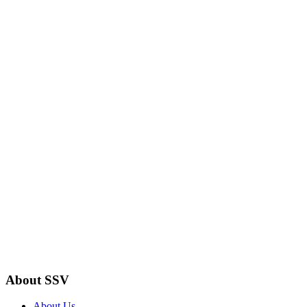
About SSV
About Us