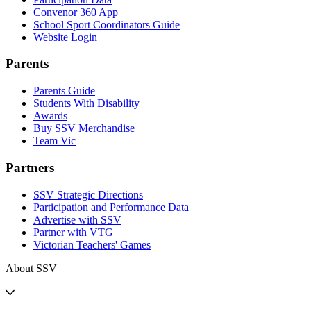
Convenor 360 App
School Sport Coordinators Guide
Website Login
Parents
Parents Guide
Students With Disability
Awards
Buy SSV Merchandise
Team Vic
Partners
SSV Strategic Directions
Participation and Performance Data
Advertise with SSV
Partner with VTG
Victorian Teachers' Games
About SSV