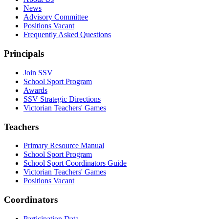
News
Advisory Committee
Positions Vacant
Frequently Asked Questions
Principals
Join SSV
School Sport Program
Awards
SSV Strategic Directions
Victorian Teachers' Games
Teachers
Primary Resource Manual
School Sport Program
School Sport Coordinators Guide
Victorian Teachers' Games
Positions Vacant
Coordinators
Participation Data