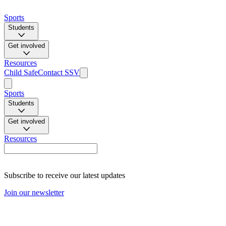
Sports
Students
Get involved
Resources
Child Safe
Contact SSV
Sports
Students
Get involved
Resources
Subscribe to receive our latest updates
Join our newsletter