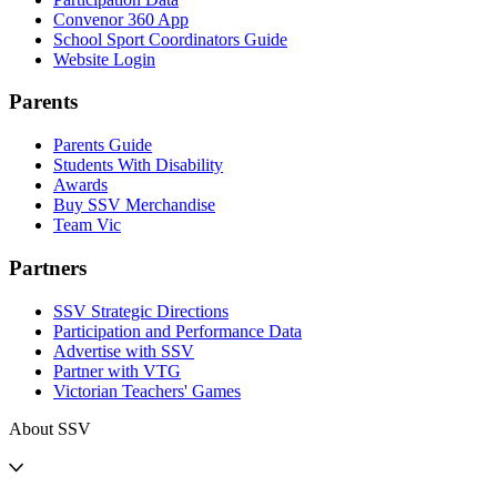
Convenor 360 App
School Sport Coordinators Guide
Website Login
Parents
Parents Guide
Students With Disability
Awards
Buy SSV Merchandise
Team Vic
Partners
SSV Strategic Directions
Participation and Performance Data
Advertise with SSV
Partner with VTG
Victorian Teachers' Games
About SSV