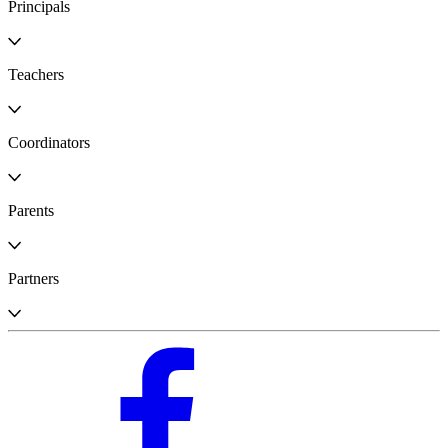
Principals
Teachers
Coordinators
Parents
Partners