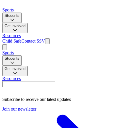
Sports
Students
Get involved
Resources
Child Safe
Contact SSV
Sports
Students
Get involved
Resources
Subscribe to receive our latest updates
Join our newsletter