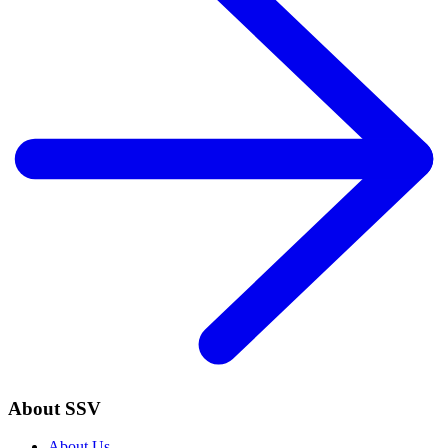
About SSV
About Us