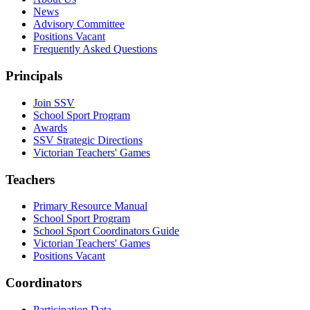
News
Advisory Committee
Positions Vacant
Frequently Asked Questions
Principals
Join SSV
School Sport Program
Awards
SSV Strategic Directions
Victorian Teachers' Games
Teachers
Primary Resource Manual
School Sport Program
School Sport Coordinators Guide
Victorian Teachers' Games
Positions Vacant
Coordinators
Participation Data