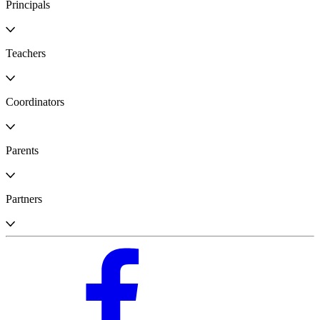
Principals
Teachers
Coordinators
Parents
Partners