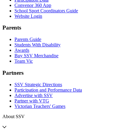
Convenor 360 App
School Sport Coordinators Guide
Website Login
Parents
Parents Guide
Students With Disability
Awards
Buy SSV Merchandise
Team Vic
Partners
SSV Strategic Directions
Participation and Performance Data
Advertise with SSV
Partner with VTG
Victorian Teachers' Games
About SSV