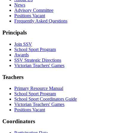
News
Advisory Committee
Positions Vacant
Frequently Asked Questions
Principals
Join SSV
School Sport Program
Awards
SSV Strategic Directions
Victorian Teachers' Games
Teachers
Primary Resource Manual
School Sport Program
School Sport Coordinators Guide
Victorian Teachers' Games
Positions Vacant
Coordinators
Participation Data