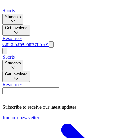
Sports
Students
Get involved
Resources
Child Safe
Contact SSV
Sports
Students
Get involved
Resources
Subscribe to receive our latest updates
Join our newsletter