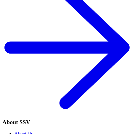
About SSV
About Us