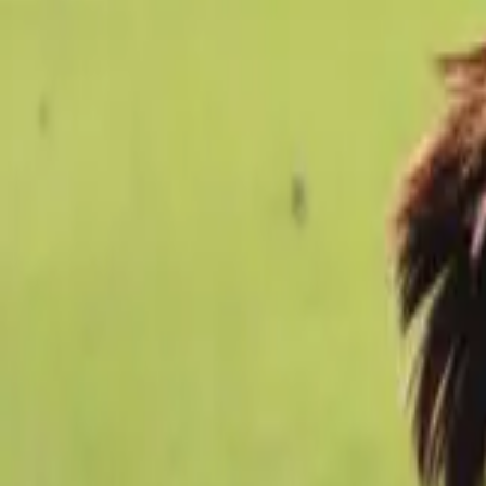
Football
Home