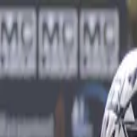
Sports
Students
Get involved
Resources
Child Safe
Contact SSV
Sports
Students
Get involved
Resources