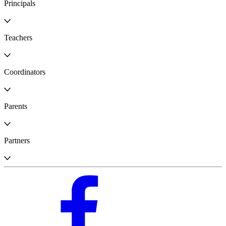
Principals
Teachers
Coordinators
Parents
Partners