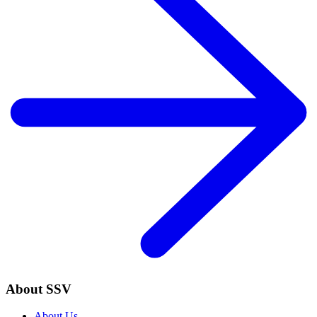
About SSV
About Us