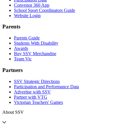
Convenor 360 App
School Sport Coordinators Guide
Website Login
Parents
Parents Guide
Students With Disability
Awards
Buy SSV Merchandise
Team Vic
Partners
SSV Strategic Directions
Participation and Performance Data
Advertise with SSV
Partner with VTG
Victorian Teachers' Games
About SSV