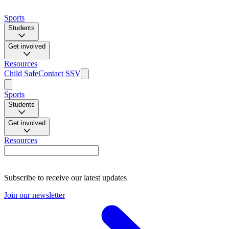
Sports
Students
Get involved
Resources
Child Safe
Contact SSV
Sports
Students
Get involved
Resources
Subscribe to receive our latest updates
Join our newsletter