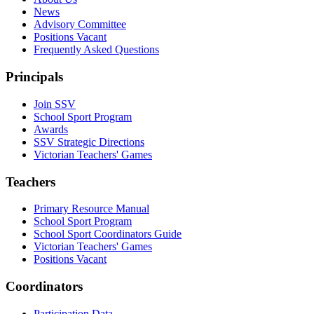
News
Advisory Committee
Positions Vacant
Frequently Asked Questions
Principals
Join SSV
School Sport Program
Awards
SSV Strategic Directions
Victorian Teachers' Games
Teachers
Primary Resource Manual
School Sport Program
School Sport Coordinators Guide
Victorian Teachers' Games
Positions Vacant
Coordinators
Participation Data