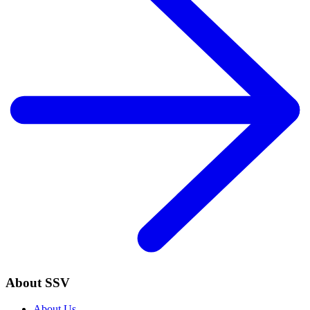
About SSV
About Us