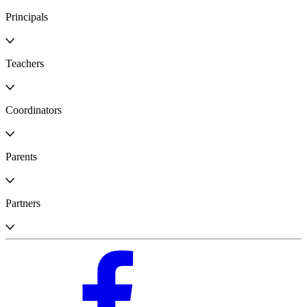
Principals
Teachers
Coordinators
Parents
Partners