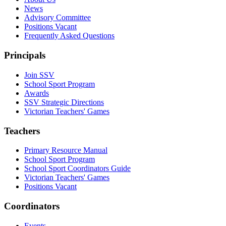
News
Advisory Committee
Positions Vacant
Frequently Asked Questions
Principals
Join SSV
School Sport Program
Awards
SSV Strategic Directions
Victorian Teachers' Games
Teachers
Primary Resource Manual
School Sport Program
School Sport Coordinators Guide
Victorian Teachers' Games
Positions Vacant
Coordinators
Events