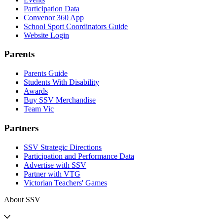
Participation Data
Convenor 360 App
School Sport Coordinators Guide
Website Login
Parents
Parents Guide
Students With Disability
Awards
Buy SSV Merchandise
Team Vic
Partners
SSV Strategic Directions
Participation and Performance Data
Advertise with SSV
Partner with VTG
Victorian Teachers' Games
About SSV