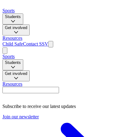
Sports
Students
Get involved
Resources
Child Safe
Contact SSV
Sports
Students
Get involved
Resources
Subscribe to receive our latest updates
Join our newsletter