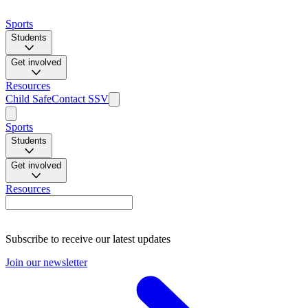
Sports
Students
Get involved
Resources
Child Safe
Contact SSV
Sports
Students
Get involved
Resources
Subscribe to receive our latest updates
Join our newsletter