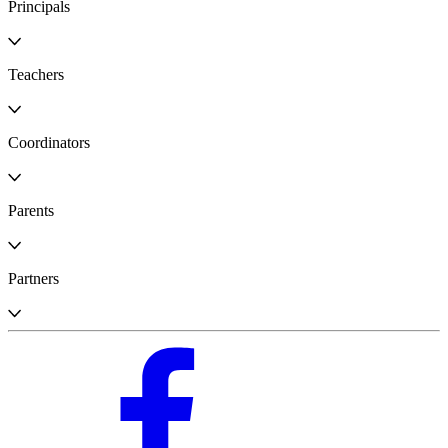
Principals
Teachers
Coordinators
Parents
Partners