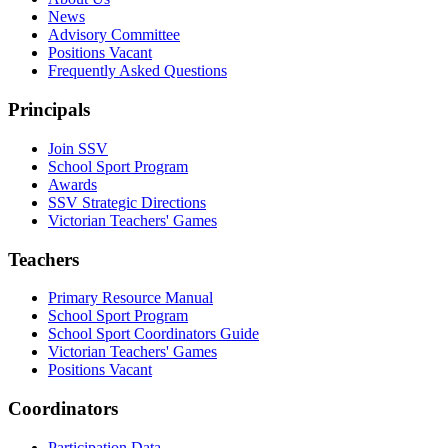
News
Advisory Committee
Positions Vacant
Frequently Asked Questions
Principals
Join SSV
School Sport Program
Awards
SSV Strategic Directions
Victorian Teachers' Games
Teachers
Primary Resource Manual
School Sport Program
School Sport Coordinators Guide
Victorian Teachers' Games
Positions Vacant
Coordinators
Participation Data