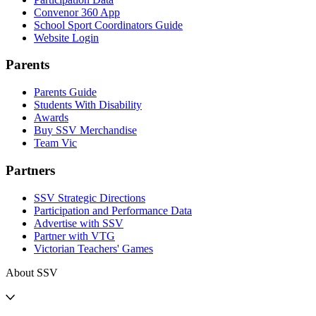
Convenor 360 App
School Sport Coordinators Guide
Website Login
Parents
Parents Guide
Students With Disability
Awards
Buy SSV Merchandise
Team Vic
Partners
SSV Strategic Directions
Participation and Performance Data
Advertise with SSV
Partner with VTG
Victorian Teachers' Games
About SSV