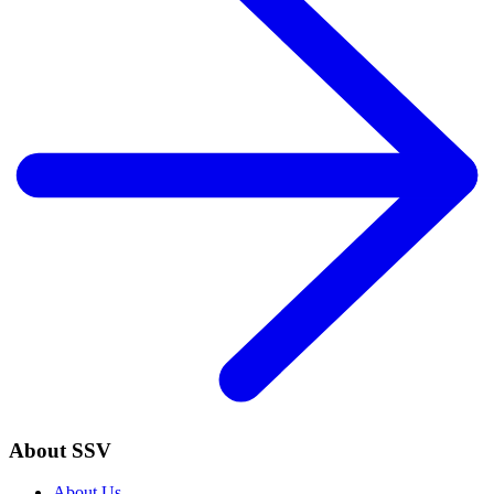
About SSV
About Us