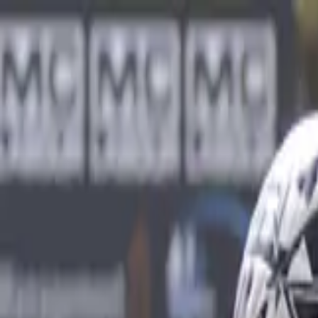
Sports
Students
Get involved
Resources
Child Safe
Contact SSV
Sports
Students
Get involved
Resources