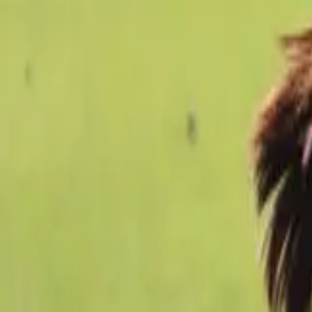
Football
Home