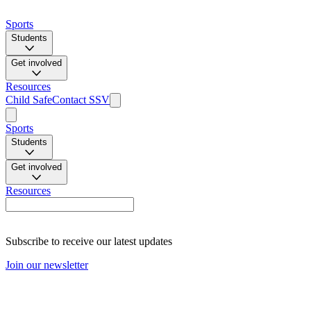
Sports
Students
Get involved
Resources
Child Safe
Contact SSV
Sports
Students
Get involved
Resources
Subscribe to receive our latest updates
Join our newsletter