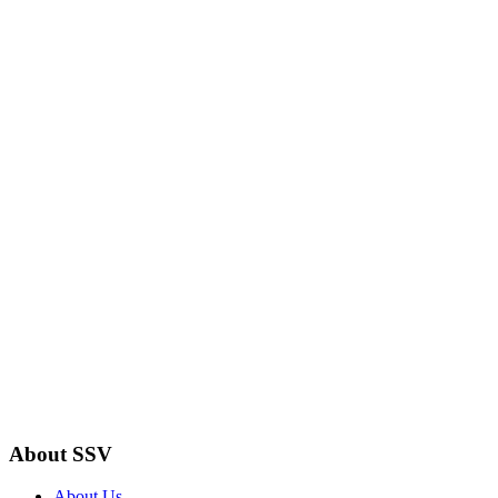
About SSV
About Us