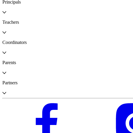
Principals
Teachers
Coordinators
Parents
Partners