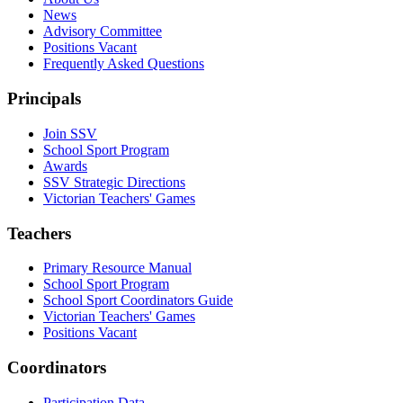
News
Advisory Committee
Positions Vacant
Frequently Asked Questions
Principals
Join SSV
School Sport Program
Awards
SSV Strategic Directions
Victorian Teachers' Games
Teachers
Primary Resource Manual
School Sport Program
School Sport Coordinators Guide
Victorian Teachers' Games
Positions Vacant
Coordinators
Participation Data