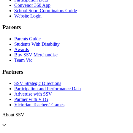
Convenor 360 App
School Sport Coordinators Guide
Website Login
Parents
Parents Guide
Students With Disability
Awards
Buy SSV Merchandise
Team Vic
Partners
SSV Strategic Directions
Participation and Performance Data
Advertise with SSV
Partner with VTG
Victorian Teachers' Games
About SSV