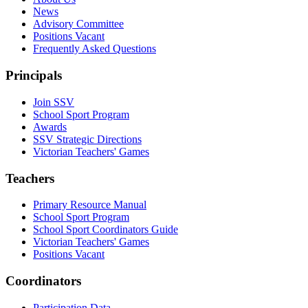
News
Advisory Committee
Positions Vacant
Frequently Asked Questions
Principals
Join SSV
School Sport Program
Awards
SSV Strategic Directions
Victorian Teachers' Games
Teachers
Primary Resource Manual
School Sport Program
School Sport Coordinators Guide
Victorian Teachers' Games
Positions Vacant
Coordinators
Participation Data