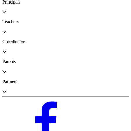
Principals
Teachers
Coordinators
Parents
Partners