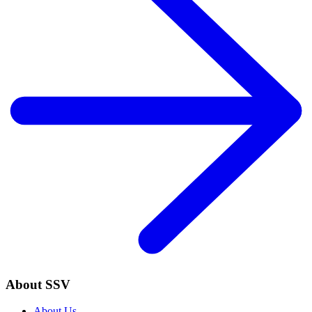
About SSV
About Us