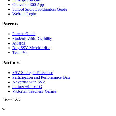
Convenor 360 App
School Sport Coordinators Guide
Website Login
Parents
Parents Guide
Students With Disability
Awards
Buy SSV Merchandise
Team Vic
Partners
SSV Strategic Directions
Participation and Performance Data
Advertise with SSV
Partner with VTG
Victorian Teachers' Games
About SSV