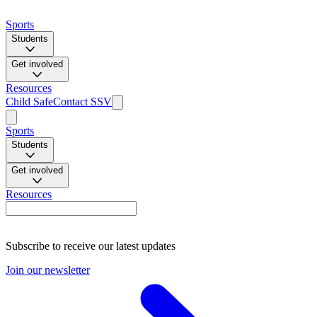
Sports
Students
Get involved
Resources
Child Safe
Contact SSV
Sports
Students
Get involved
Resources
Subscribe to receive our latest updates
Join our newsletter