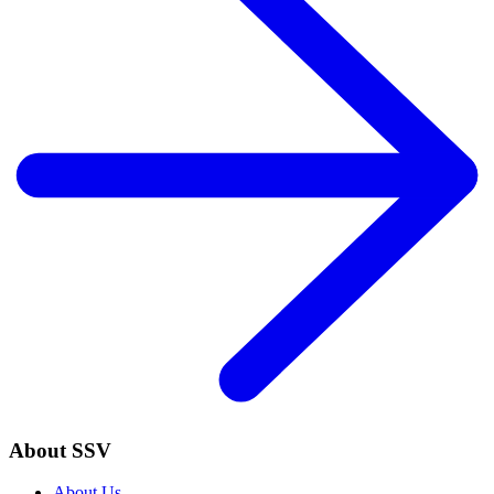
About SSV
About Us