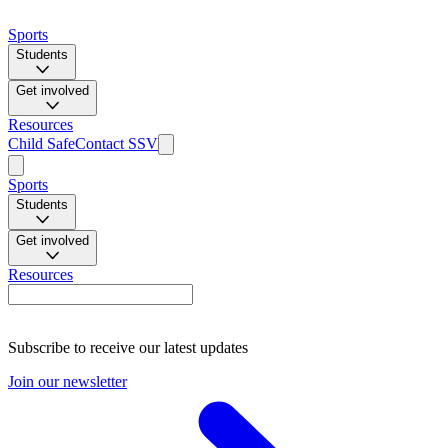
Sports
Students
Get involved
Resources
Child Safe
Contact SSV
Sports
Students
Get involved
Resources
Subscribe to receive our latest updates
Join our newsletter