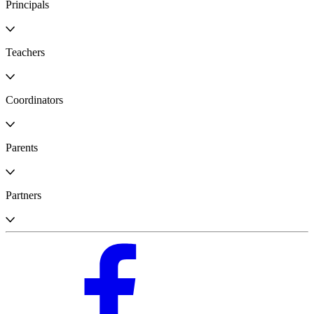
Principals
Teachers
Coordinators
Parents
Partners