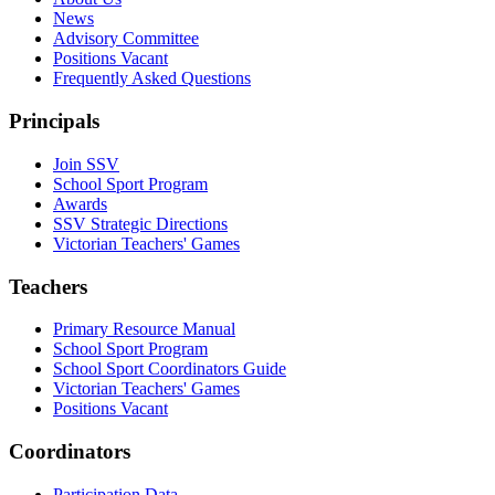
News
Advisory Committee
Positions Vacant
Frequently Asked Questions
Principals
Join SSV
School Sport Program
Awards
SSV Strategic Directions
Victorian Teachers' Games
Teachers
Primary Resource Manual
School Sport Program
School Sport Coordinators Guide
Victorian Teachers' Games
Positions Vacant
Coordinators
Participation Data