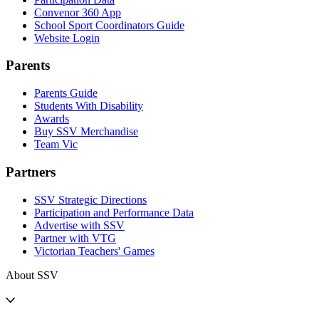
Convenor 360 App
School Sport Coordinators Guide
Website Login
Parents
Parents Guide
Students With Disability
Awards
Buy SSV Merchandise
Team Vic
Partners
SSV Strategic Directions
Participation and Performance Data
Advertise with SSV
Partner with VTG
Victorian Teachers' Games
About SSV