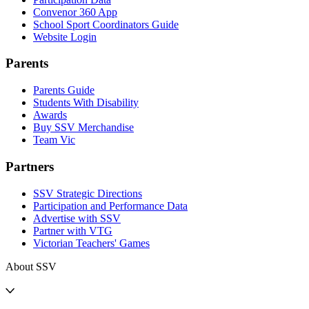
Convenor 360 App
School Sport Coordinators Guide
Website Login
Parents
Parents Guide
Students With Disability
Awards
Buy SSV Merchandise
Team Vic
Partners
SSV Strategic Directions
Participation and Performance Data
Advertise with SSV
Partner with VTG
Victorian Teachers' Games
About SSV