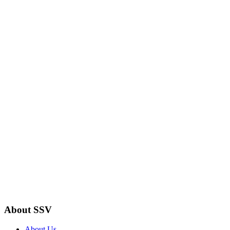
About SSV
About Us