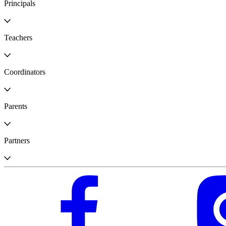
Principals
Teachers
Coordinators
Parents
Partners