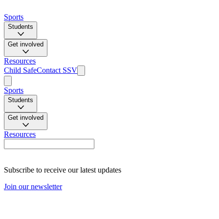
Sports
Students
Get involved
Resources
Child Safe
Contact SSV
Sports
Students
Get involved
Resources
Subscribe to receive our latest updates
Join our newsletter