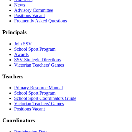
News
Advisory Committee
Positions Vacant
Frequently Asked Questions
Principals
Join SSV
School Sport Program
Awards
SSV Strategic Directions
Victorian Teachers' Games
Teachers
Primary Resource Manual
School Sport Program
School Sport Coordinators Guide
Victorian Teachers' Games
Positions Vacant
Coordinators
Participation Data