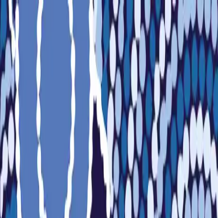
Sports
Students
Get involved
Resources
Child Safe
Contact SSV
Sports
Students
Get involved
Resources