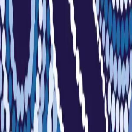
Sports
Home