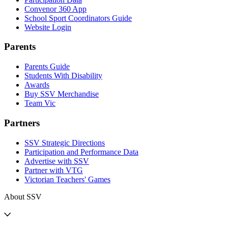
Convenor 360 App
School Sport Coordinators Guide
Website Login
Parents
Parents Guide
Students With Disability
Awards
Buy SSV Merchandise
Team Vic
Partners
SSV Strategic Directions
Participation and Performance Data
Advertise with SSV
Partner with VTG
Victorian Teachers' Games
About SSV