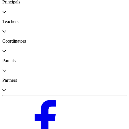
Principals
Teachers
Coordinators
Parents
Partners