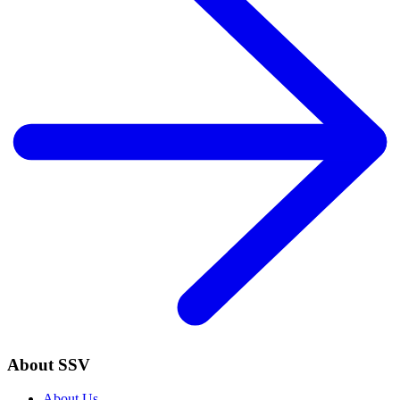
About SSV
About Us