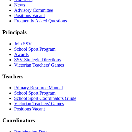
News
Advisory Committee
Positions Vacant
Frequently Asked Questions
Principals
Join SSV
School Sport Program
Awards
SSV Strategic Directions
Victorian Teachers' Games
Teachers
Primary Resource Manual
School Sport Program
School Sport Coordinators Guide
Victorian Teachers' Games
Positions Vacant
Coordinators
Participation Data