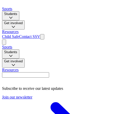
Sports
Students
Get involved
Resources
Child Safe
Contact SSV
Sports
Students
Get involved
Resources
Subscribe to receive our latest updates
Join our newsletter