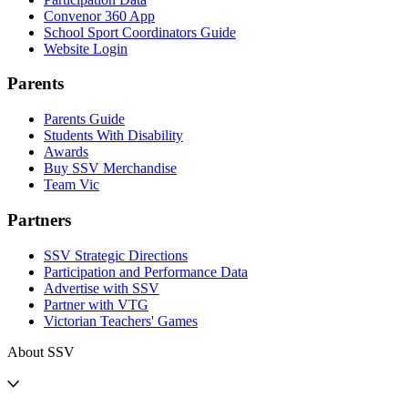
Convenor 360 App
School Sport Coordinators Guide
Website Login
Parents
Parents Guide
Students With Disability
Awards
Buy SSV Merchandise
Team Vic
Partners
SSV Strategic Directions
Participation and Performance Data
Advertise with SSV
Partner with VTG
Victorian Teachers' Games
About SSV