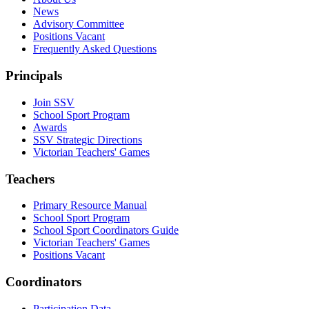
News
Advisory Committee
Positions Vacant
Frequently Asked Questions
Principals
Join SSV
School Sport Program
Awards
SSV Strategic Directions
Victorian Teachers' Games
Teachers
Primary Resource Manual
School Sport Program
School Sport Coordinators Guide
Victorian Teachers' Games
Positions Vacant
Coordinators
Participation Data