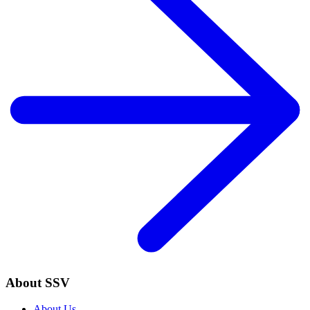
About SSV
About Us