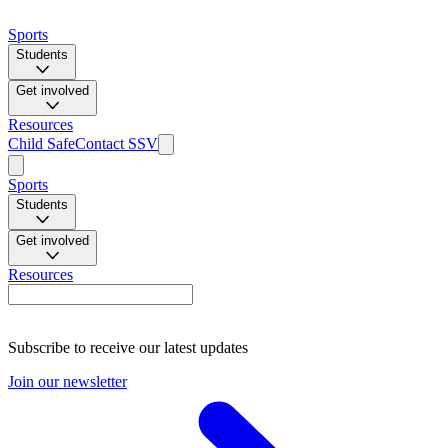
Sports
Students
Get involved
Resources
Child Safe
Contact SSV
Sports
Students
Get involved
Resources
Subscribe to receive our latest updates
Join our newsletter