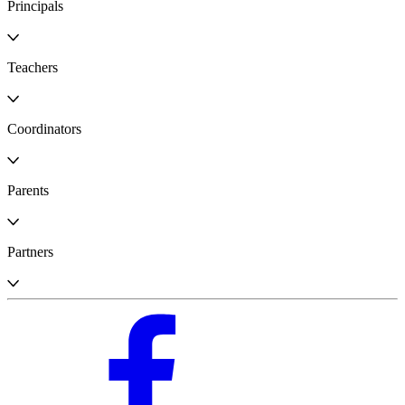
Principals
Teachers
Coordinators
Parents
Partners