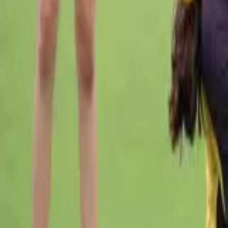
Cricket
Home