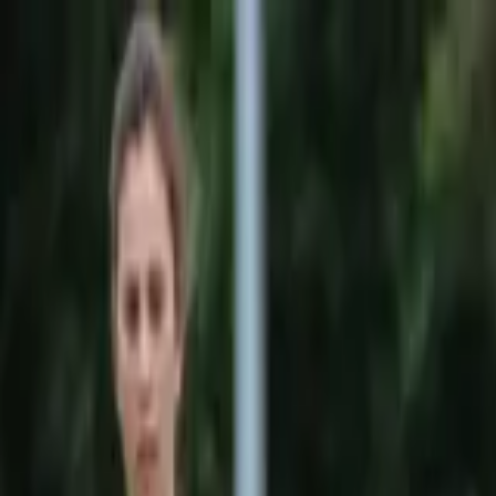
Sports
Students
Get involved
Resources
Child Safe
Contact SSV
Sports
Students
Get involved
Resources