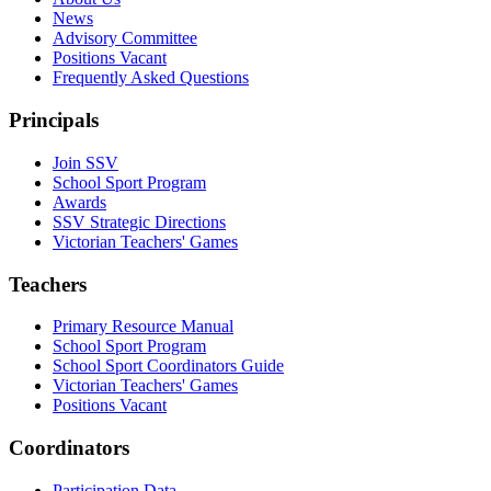
News
Advisory Committee
Positions Vacant
Frequently Asked Questions
Principals
Join SSV
School Sport Program
Awards
SSV Strategic Directions
Victorian Teachers' Games
Teachers
Primary Resource Manual
School Sport Program
School Sport Coordinators Guide
Victorian Teachers' Games
Positions Vacant
Coordinators
Participation Data