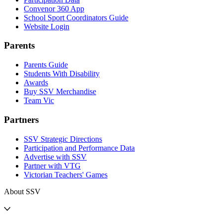
Convenor 360 App
School Sport Coordinators Guide
Website Login
Parents
Parents Guide
Students With Disability
Awards
Buy SSV Merchandise
Team Vic
Partners
SSV Strategic Directions
Participation and Performance Data
Advertise with SSV
Partner with VTG
Victorian Teachers' Games
About SSV