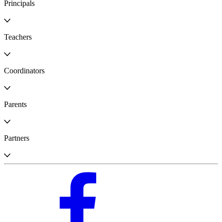
Principals
Teachers
Coordinators
Parents
Partners