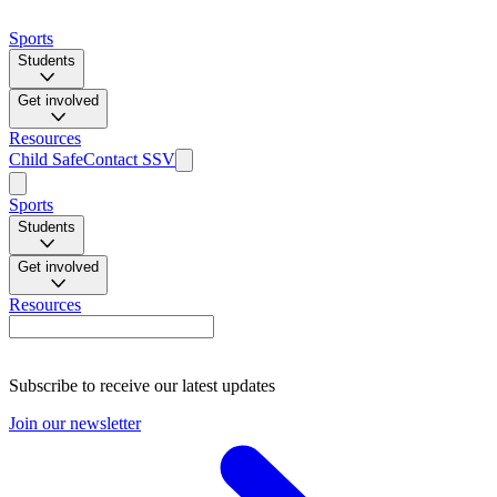
Sports
Students
Get involved
Resources
Child Safe
Contact SSV
Sports
Students
Get involved
Resources
Subscribe to receive our latest updates
Join our newsletter