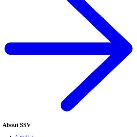
About SSV
About Us