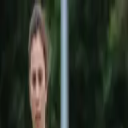
Sports
Students
Get involved
Resources
Child Safe
Contact SSV
Sports
Students
Get involved
Resources