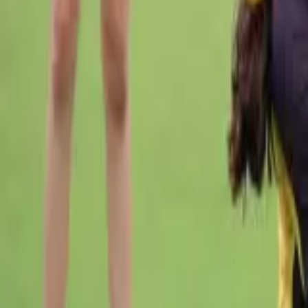
Cricket
Home