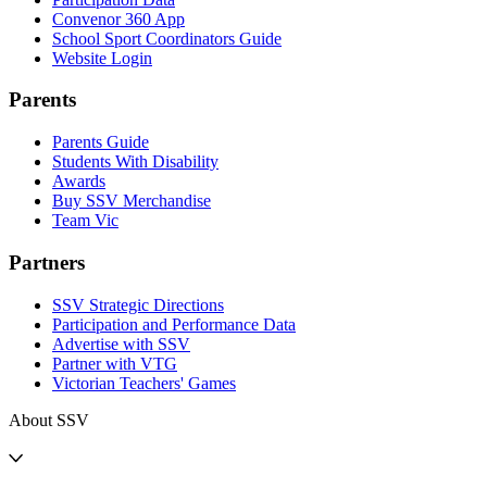
Convenor 360 App
School Sport Coordinators Guide
Website Login
Parents
Parents Guide
Students With Disability
Awards
Buy SSV Merchandise
Team Vic
Partners
SSV Strategic Directions
Participation and Performance Data
Advertise with SSV
Partner with VTG
Victorian Teachers' Games
About SSV