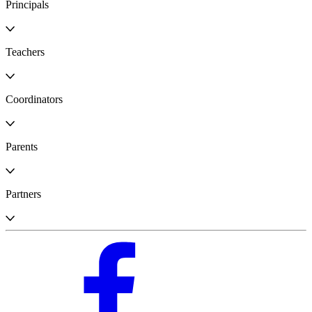
Principals
Teachers
Coordinators
Parents
Partners