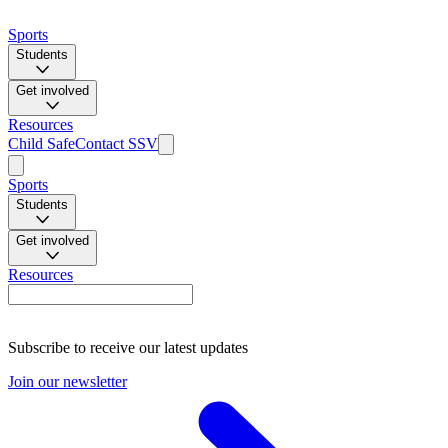
Sports
Students
Get involved
Resources
Child Safe
Contact SSV
Sports
Students
Get involved
Resources
Subscribe to receive our latest updates
Join our newsletter