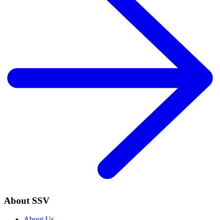
About SSV
About Us