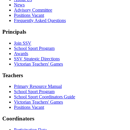
News
Advisory Committee
Positions Vacant
Frequently Asked Questions
Principals
Join SSV
School Sport Program
Awards
SSV Strategic Directions
Victorian Teachers' Games
Teachers
Primary Resource Manual
School Sport Program
School Sport Coordinators Guide
Victorian Teachers' Games
Positions Vacant
Coordinators
Participation Data