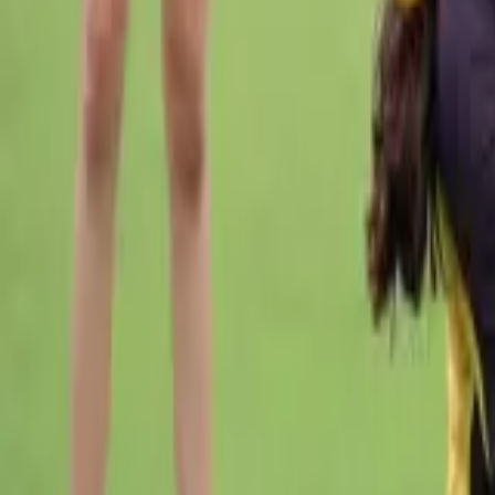
Cricket
Home