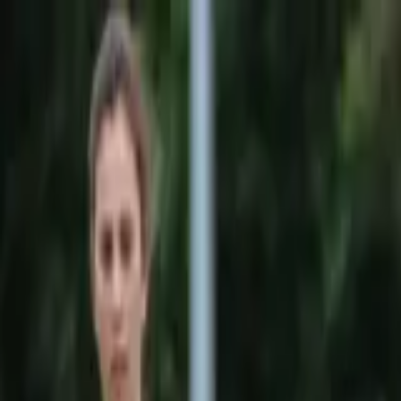
Sports
Students
Get involved
Resources
Child Safe
Contact SSV
Sports
Students
Get involved
Resources