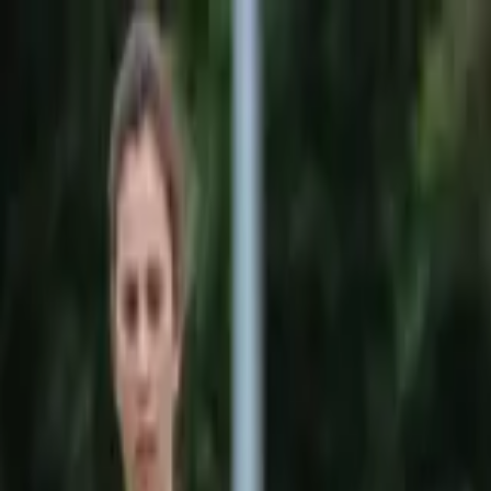
Sports
Students
Get involved
Resources
Child Safe
Contact SSV
Sports
Students
Get involved
Resources