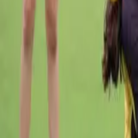
Cricket
Home