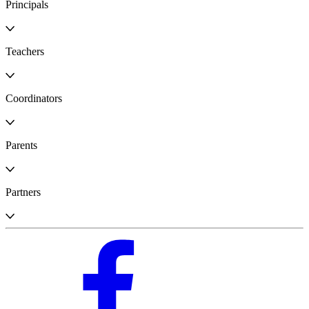
Principals
Teachers
Coordinators
Parents
Partners