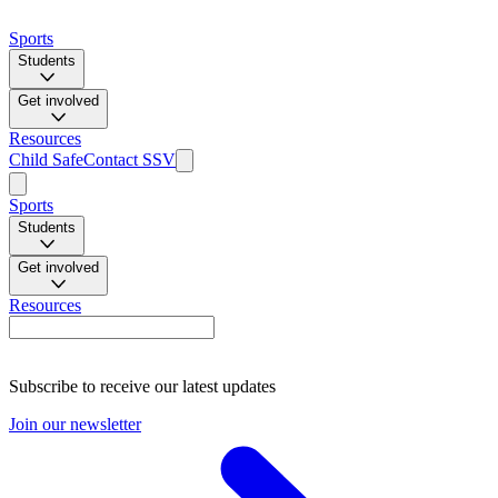
Sports
Students
Get involved
Resources
Child Safe
Contact SSV
Sports
Students
Get involved
Resources
Subscribe to receive our latest updates
Join our newsletter