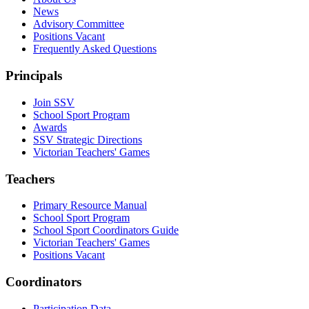
News
Advisory Committee
Positions Vacant
Frequently Asked Questions
Principals
Join SSV
School Sport Program
Awards
SSV Strategic Directions
Victorian Teachers' Games
Teachers
Primary Resource Manual
School Sport Program
School Sport Coordinators Guide
Victorian Teachers' Games
Positions Vacant
Coordinators
Participation Data