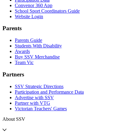
Convenor 360 App
School Sport Coordinators Guide
Website Login
Parents
Parents Guide
Students With Disability
Awards
Buy SSV Merchandise
Team Vic
Partners
SSV Strategic Directions
Participation and Performance Data
Advertise with SSV
Partner with VTG
Victorian Teachers' Games
About SSV