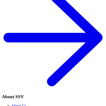
About SSV
About Us