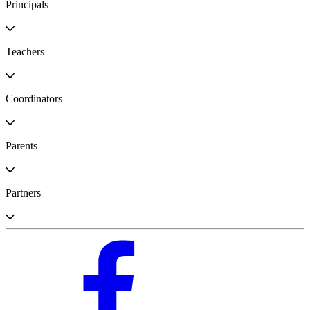
Principals
Teachers
Coordinators
Parents
Partners