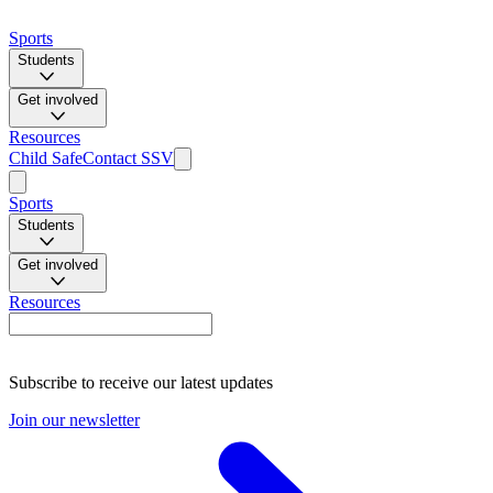
Sports
Students
Get involved
Resources
Child Safe
Contact SSV
Sports
Students
Get involved
Resources
Subscribe to receive our latest updates
Join our newsletter