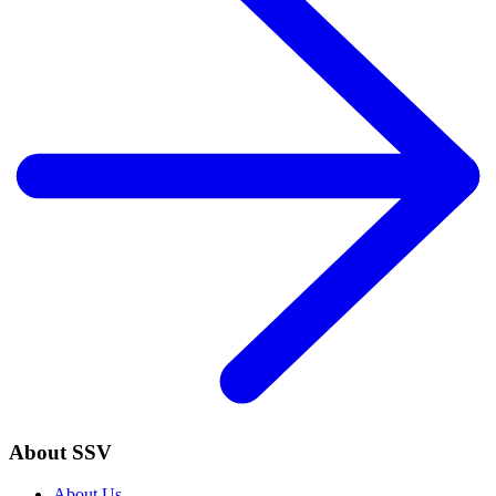
About SSV
About Us