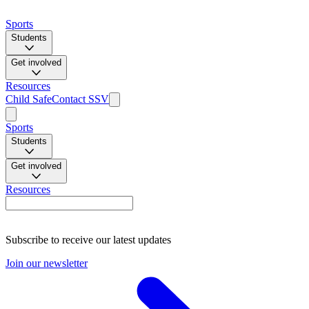
Sports
Students
Get involved
Resources
Child Safe
Contact SSV
Sports
Students
Get involved
Resources
Subscribe to receive our latest updates
Join our newsletter