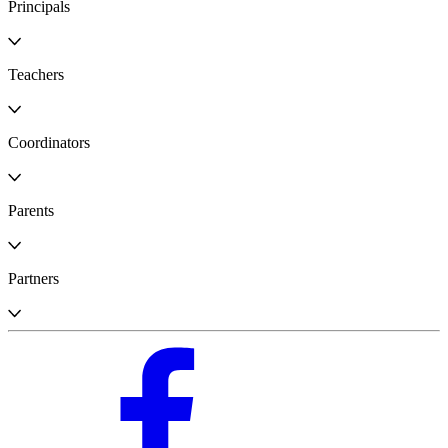
Principals
Teachers
Coordinators
Parents
Partners