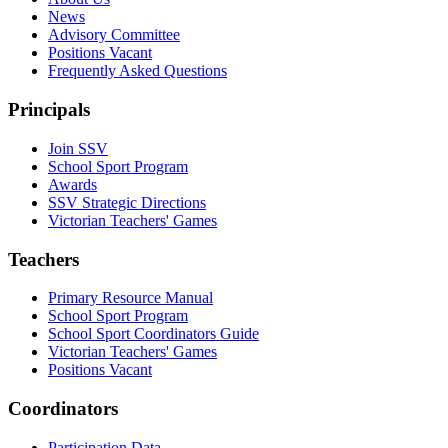
News
Advisory Committee
Positions Vacant
Frequently Asked Questions
Principals
Join SSV
School Sport Program
Awards
SSV Strategic Directions
Victorian Teachers' Games
Teachers
Primary Resource Manual
School Sport Program
School Sport Coordinators Guide
Victorian Teachers' Games
Positions Vacant
Coordinators
Participation Data