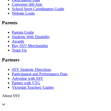
Convenor 360 App
School Sport Coordinators Guide
Website Login
Parents
Parents Guide
Students With Disability
Awards
Buy SSV Merchandise
Team Vic
Partners
SSV Strategic Directions
Participation and Performance Data
Advertise with SSV
Partner with VTG
Victorian Teachers' Games
About SSV