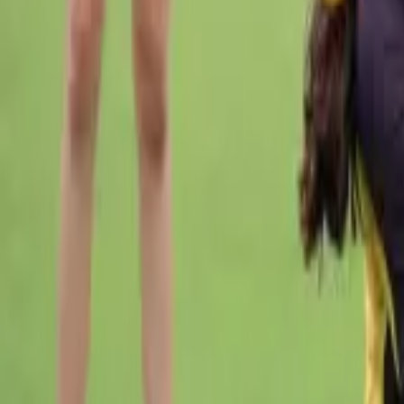
Cricket
Home