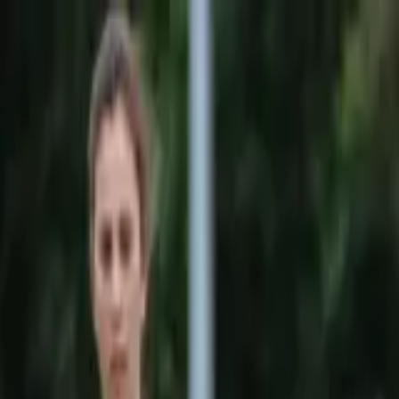
Sports
Students
Get involved
Resources
Child Safe
Contact SSV
Sports
Students
Get involved
Resources