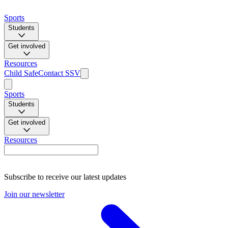
Sports
Students
Get involved
Resources
Child Safe
Contact SSV
Sports
Students
Get involved
Resources
Subscribe to receive our latest updates
Join our newsletter