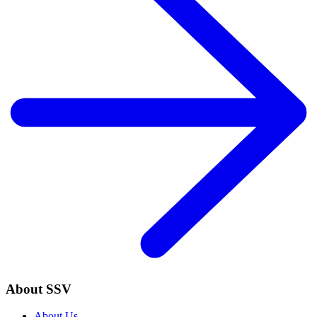
About SSV
About Us