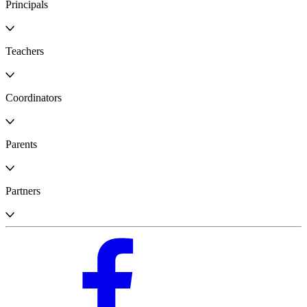
Principals
Teachers
Coordinators
Parents
Partners