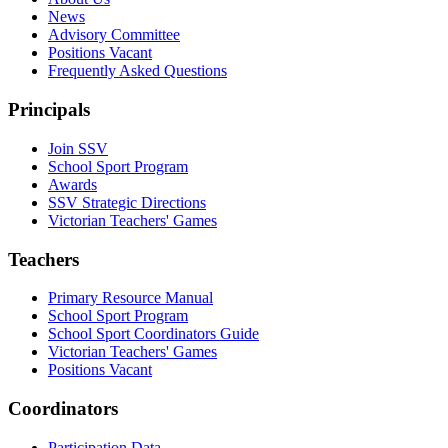
News
Advisory Committee
Positions Vacant
Frequently Asked Questions
Principals
Join SSV
School Sport Program
Awards
SSV Strategic Directions
Victorian Teachers' Games
Teachers
Primary Resource Manual
School Sport Program
School Sport Coordinators Guide
Victorian Teachers' Games
Positions Vacant
Coordinators
Participation Data