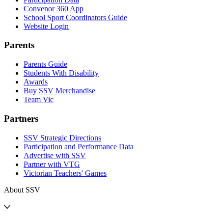
Convenor 360 App
School Sport Coordinators Guide
Website Login
Parents
Parents Guide
Students With Disability
Awards
Buy SSV Merchandise
Team Vic
Partners
SSV Strategic Directions
Participation and Performance Data
Advertise with SSV
Partner with VTG
Victorian Teachers' Games
About SSV