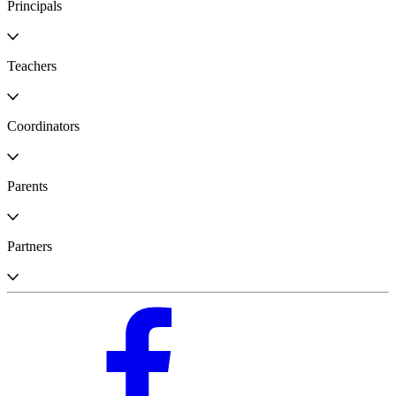
Principals
Teachers
Coordinators
Parents
Partners