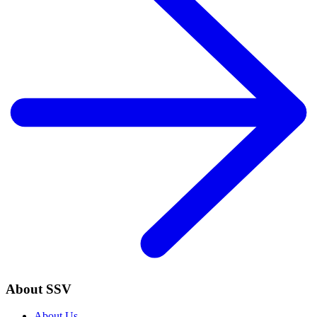
About SSV
About Us