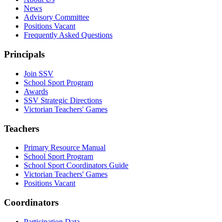
News
Advisory Committee
Positions Vacant
Frequently Asked Questions
Principals
Join SSV
School Sport Program
Awards
SSV Strategic Directions
Victorian Teachers' Games
Teachers
Primary Resource Manual
School Sport Program
School Sport Coordinators Guide
Victorian Teachers' Games
Positions Vacant
Coordinators
Participation Data