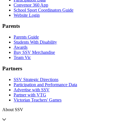
Convenor 360 App
School Sport Coordinators Guide
Website Login
Parents
Parents Guide
Students With Disability
Awards
Buy SSV Merchandise
Team Vic
Partners
SSV Strategic Directions
Participation and Performance Data
Advertise with SSV
Partner with VTG
Victorian Teachers' Games
About SSV