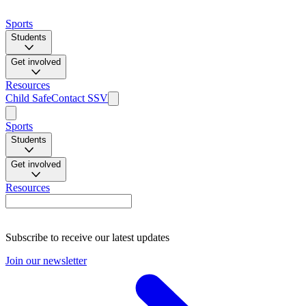
Sports
Students
Get involved
Resources
Child Safe
Contact SSV
Sports
Students
Get involved
Resources
Subscribe to receive our latest updates
Join our newsletter