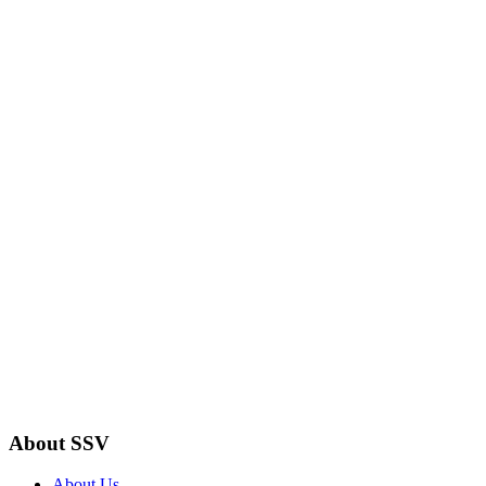
About SSV
About Us