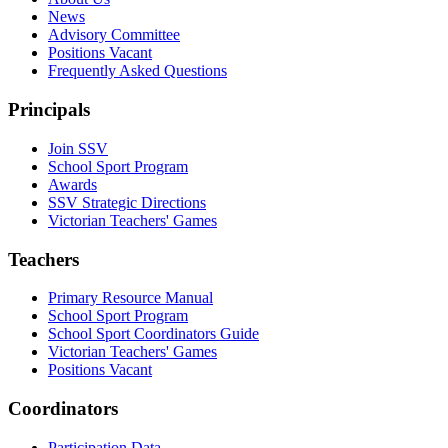
News
Advisory Committee
Positions Vacant
Frequently Asked Questions
Principals
Join SSV
School Sport Program
Awards
SSV Strategic Directions
Victorian Teachers' Games
Teachers
Primary Resource Manual
School Sport Program
School Sport Coordinators Guide
Victorian Teachers' Games
Positions Vacant
Coordinators
Participation Data