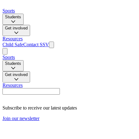
Sports
Students
Get involved
Resources
Child Safe
Contact SSV
Sports
Students
Get involved
Resources
Subscribe to receive our latest updates
Join our newsletter