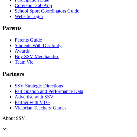
Convenor 360 App
School Sport Coordinators Guide
Website Login
Parents
Parents Guide
Students With Disability
Awards
Buy SSV Merchandise
Team Vic
Partners
SSV Strategic Directions
Participation and Performance Data
Advertise with SSV
Partner with VTG
Victorian Teachers' Games
About SSV