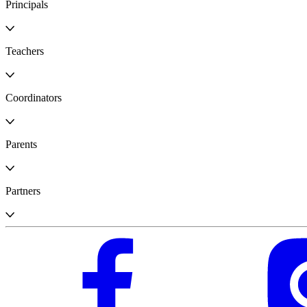
Principals
Teachers
Coordinators
Parents
Partners