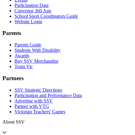
Participation Data
Convenor 360 App
School Sport Coordinators Guide
Website Login
Parents
Parents Guide
Students With Disability
Awards
Buy SSV Merchandise
Team Vic
Partners
SSV Strategic Directions
Participation and Performance Data
Advertise with SSV
Partner with VTG
Victorian Teachers' Games
About SSV