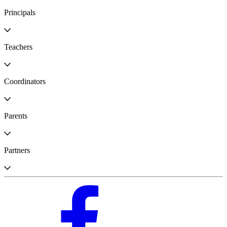
Principals
Teachers
Coordinators
Parents
Partners