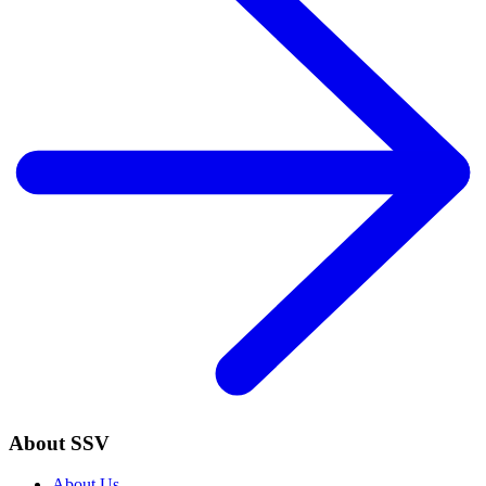
About SSV
About Us