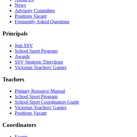
News
Advisory Committee
Positions Vacant
Frequently Asked Questions
Principals
Join SSV
School Sport Program
Awards
SSV Strategic Directions
Victorian Teachers' Games
Teachers
Primary Resource Manual
School Sport Program
School Sport Coordinators Guide
Victorian Teachers' Games
Positions Vacant
Coordinators
Events