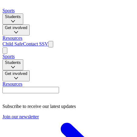
Sports
Students
Get involved
Resources
Child Safe
Contact SSV
Sports
Students
Get involved
Resources
Subscribe to receive our latest updates
Join our newsletter