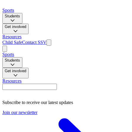
Sports
Students
Get involved
Resources
Child Safe
Contact SSV
Sports
Students
Get involved
Resources
Subscribe to receive our latest updates
Join our newsletter