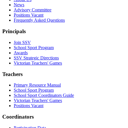
News
Advisory Committee
Positions Vacant
Frequently Asked Questions
Principals
Join SSV
School Sport Program
Awards
SSV Strategic Directions
Victorian Teachers' Games
Teachers
Primary Resource Manual
School Sport Program
School Sport Coordinators Guide
Victorian Teachers' Games
Positions Vacant
Coordinators
Participation Data