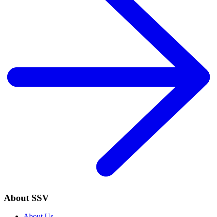
About SSV
About Us