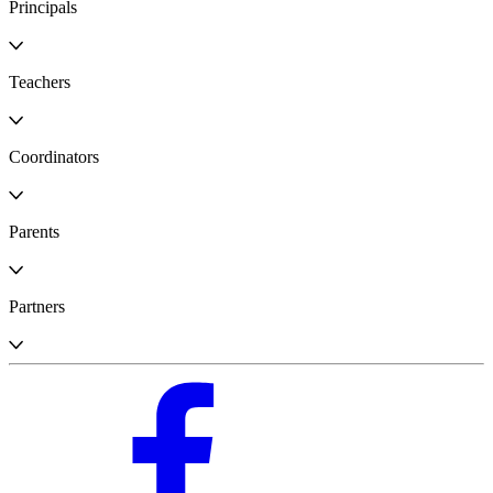
Principals
Teachers
Coordinators
Parents
Partners