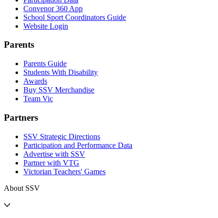
Convenor 360 App
School Sport Coordinators Guide
Website Login
Parents
Parents Guide
Students With Disability
Awards
Buy SSV Merchandise
Team Vic
Partners
SSV Strategic Directions
Participation and Performance Data
Advertise with SSV
Partner with VTG
Victorian Teachers' Games
About SSV