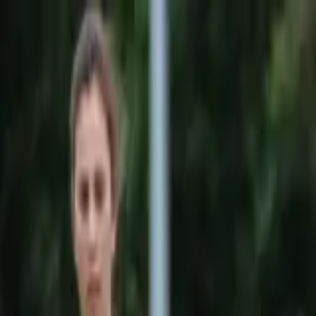
Sports
Students
Get involved
Resources
Child Safe
Contact SSV
Sports
Students
Get involved
Resources