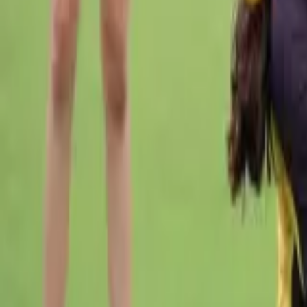
Cricket
Home