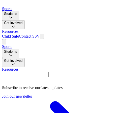
Sports
Students
Get involved
Resources
Child Safe
Contact SSV
Sports
Students
Get involved
Resources
Subscribe to receive our latest updates
Join our newsletter