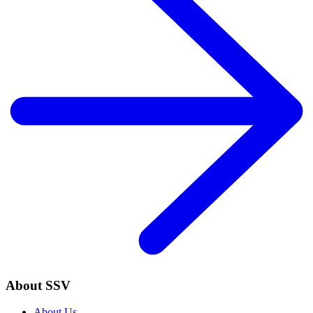
About SSV
About Us