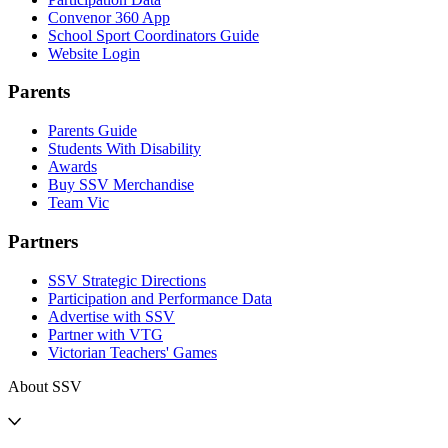
Convenor 360 App
School Sport Coordinators Guide
Website Login
Parents
Parents Guide
Students With Disability
Awards
Buy SSV Merchandise
Team Vic
Partners
SSV Strategic Directions
Participation and Performance Data
Advertise with SSV
Partner with VTG
Victorian Teachers' Games
About SSV