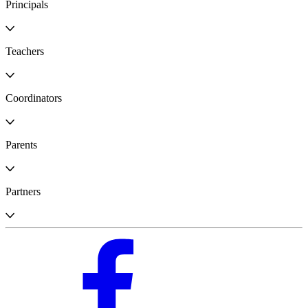
Principals
Teachers
Coordinators
Parents
Partners