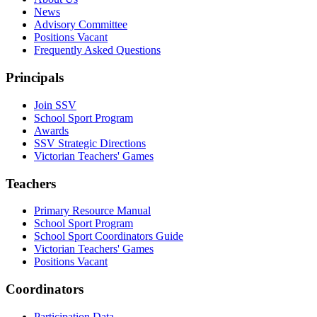
News
Advisory Committee
Positions Vacant
Frequently Asked Questions
Principals
Join SSV
School Sport Program
Awards
SSV Strategic Directions
Victorian Teachers' Games
Teachers
Primary Resource Manual
School Sport Program
School Sport Coordinators Guide
Victorian Teachers' Games
Positions Vacant
Coordinators
Participation Data