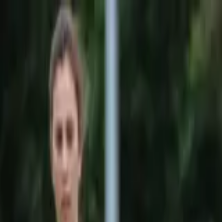
Sports
Students
Get involved
Resources
Child Safe
Contact SSV
Sports
Students
Get involved
Resources