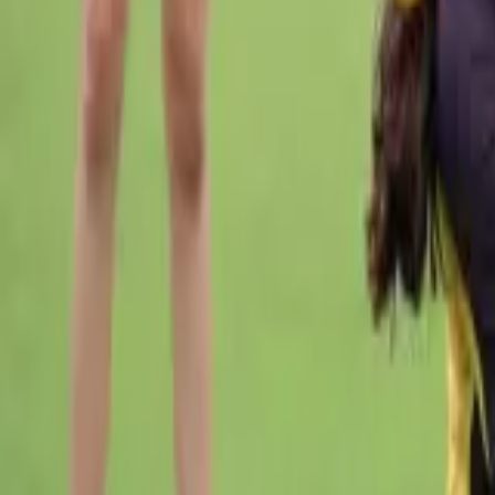
Cricket
Home