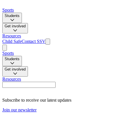
Sports
Students
Get involved
Resources
Child Safe
Contact SSV
Sports
Students
Get involved
Resources
Subscribe to receive our latest updates
Join our newsletter