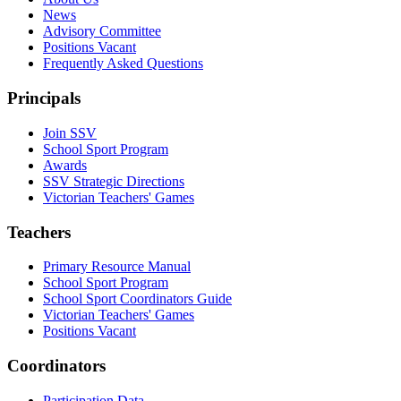
News
Advisory Committee
Positions Vacant
Frequently Asked Questions
Principals
Join SSV
School Sport Program
Awards
SSV Strategic Directions
Victorian Teachers' Games
Teachers
Primary Resource Manual
School Sport Program
School Sport Coordinators Guide
Victorian Teachers' Games
Positions Vacant
Coordinators
Participation Data