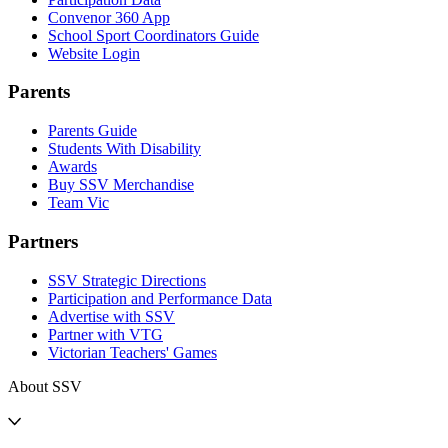
Convenor 360 App
School Sport Coordinators Guide
Website Login
Parents
Parents Guide
Students With Disability
Awards
Buy SSV Merchandise
Team Vic
Partners
SSV Strategic Directions
Participation and Performance Data
Advertise with SSV
Partner with VTG
Victorian Teachers' Games
About SSV