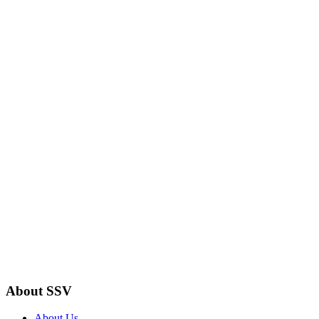
About SSV
About Us