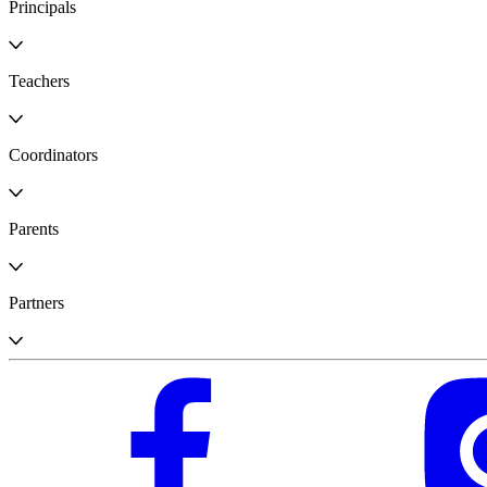
Principals
Teachers
Coordinators
Parents
Partners