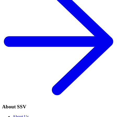
About SSV
About Us