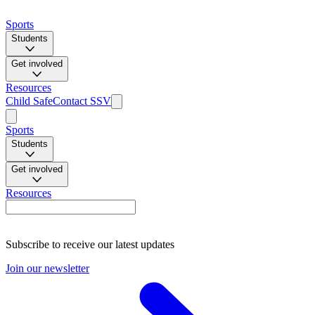
Sports
Students
Get involved
Resources
Child Safe
Contact SSV
Sports
Students
Get involved
Resources
Subscribe to receive our latest updates
Join our newsletter