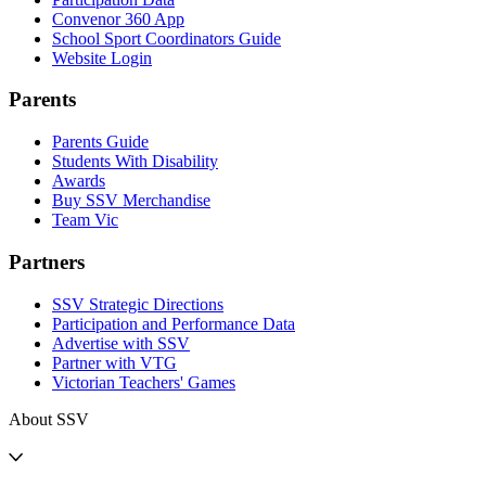
Convenor 360 App
School Sport Coordinators Guide
Website Login
Parents
Parents Guide
Students With Disability
Awards
Buy SSV Merchandise
Team Vic
Partners
SSV Strategic Directions
Participation and Performance Data
Advertise with SSV
Partner with VTG
Victorian Teachers' Games
About SSV