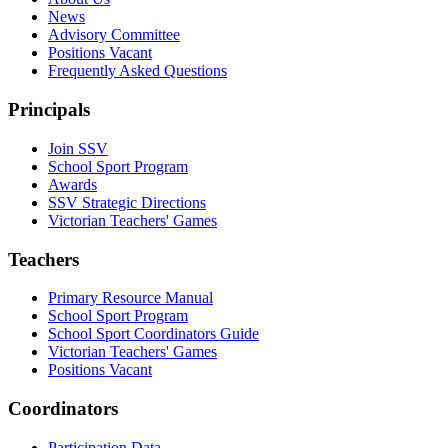
News
Advisory Committee
Positions Vacant
Frequently Asked Questions
Principals
Join SSV
School Sport Program
Awards
SSV Strategic Directions
Victorian Teachers' Games
Teachers
Primary Resource Manual
School Sport Program
School Sport Coordinators Guide
Victorian Teachers' Games
Positions Vacant
Coordinators
Participation Data