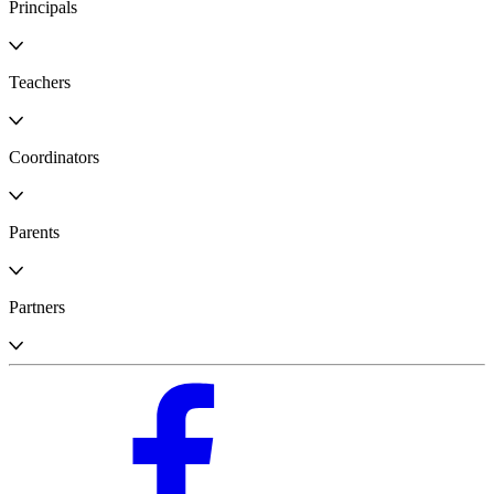
Principals
Teachers
Coordinators
Parents
Partners