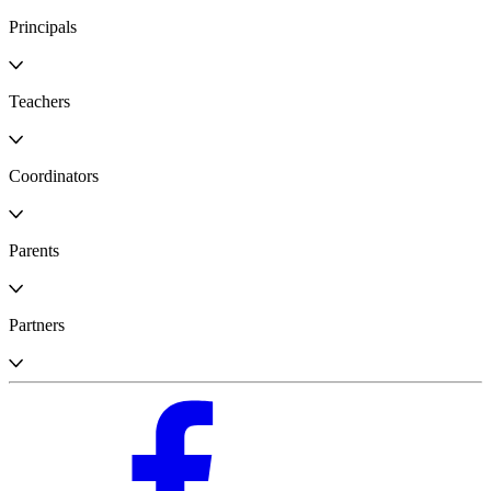
Principals
Teachers
Coordinators
Parents
Partners