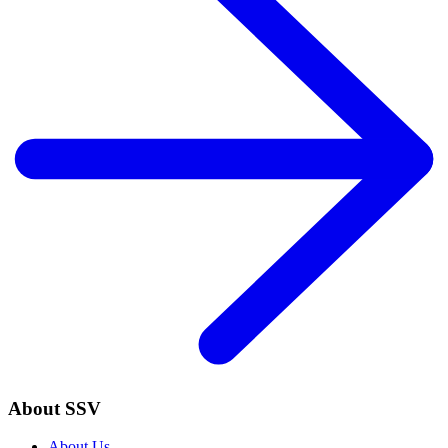
About SSV
About Us