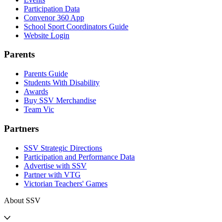
Participation Data
Convenor 360 App
School Sport Coordinators Guide
Website Login
Parents
Parents Guide
Students With Disability
Awards
Buy SSV Merchandise
Team Vic
Partners
SSV Strategic Directions
Participation and Performance Data
Advertise with SSV
Partner with VTG
Victorian Teachers' Games
About SSV