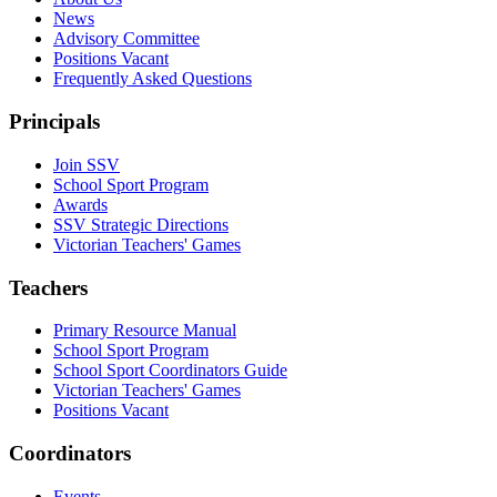
News
Advisory Committee
Positions Vacant
Frequently Asked Questions
Principals
Join SSV
School Sport Program
Awards
SSV Strategic Directions
Victorian Teachers' Games
Teachers
Primary Resource Manual
School Sport Program
School Sport Coordinators Guide
Victorian Teachers' Games
Positions Vacant
Coordinators
Events