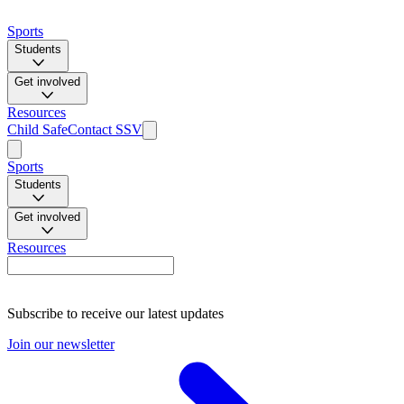
Sports
Students
Get involved
Resources
Child Safe
Contact SSV
Sports
Students
Get involved
Resources
Subscribe to receive our latest updates
Join our newsletter